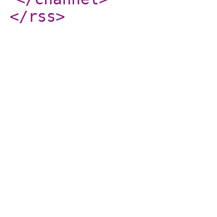
</rss
>