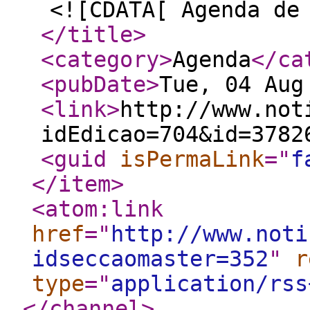
<![CDATA[ Agenda de
</title
>
<category
>
Agenda
</ca
<pubDate
>
Tue, 04 Aug
<link
>
http://www.not
idEdicao=704&id=3782
<guid
isPermaLink
="
f
</item
>
<atom:link
href
="
http://www.noti
idseccaomaster=352
"
r
type
="
application/rss
</channel
>