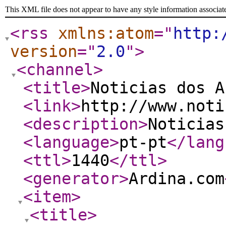
This XML file does not appear to have any style information associat
<rss
xmlns:atom
="
http:
version
="
2.0
"
>
<channel
>
<title
>
Noticias dos A
<link
>
http://www.noti
<description
>
Noticias
<language
>
pt-pt
</lang
<ttl
>
1440
</ttl
>
<generator
>
Ardina.com
<item
>
<title
>