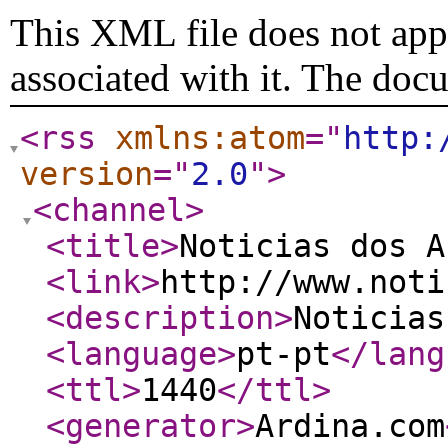
This XML file does not appe
associated with it. The doc
<rss
xmlns:atom
="
http:
version
="
2.0
"
>
<channel
>
<title
>
Noticias dos A
<link
>
http://www.noti
<description
>
Noticias
<language
>
pt-pt
</lang
<ttl
>
1440
</ttl
>
<generator
>
Ardina.com