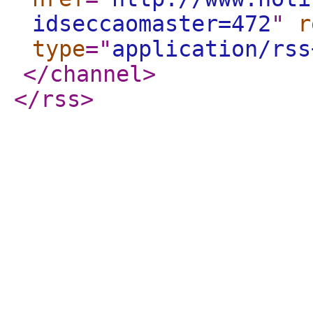
idseccaomaster=472
"
r
type
="
application/rss
</channel
>
</rss
>