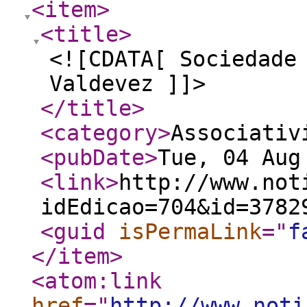
<item
>
<title
>
<![CDATA[ Sociedade
Valdevez ]]>
</title
>
<category
>
Associativ
<pubDate
>
Tue, 04 Aug
<link
>
http://www.not
idEdicao=704&id=3782
<guid
isPermaLink
="
f
</item
>
<atom:link
href
="
http://www.noti